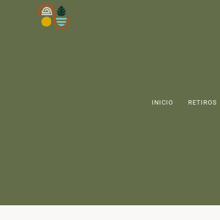
INICIO
RETIROS