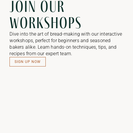
Join our
workshops​
Dive into the art of bread-making with our interactive
workshops, perfect for beginners and seasoned
bakers alike. Learn hands-on techniques, tips, and
recipes from our expert team.
SIGN UP NOW