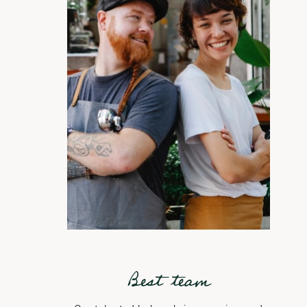
Best team