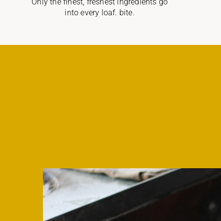
Only the finest, freshest ingredients go
into every loaf. bite.