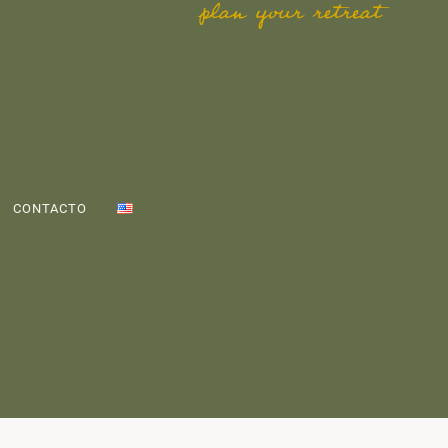
plan your retreat
CONTACTO