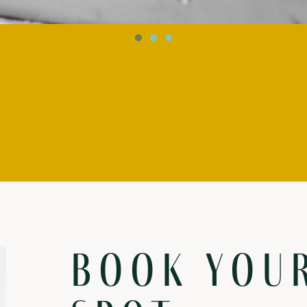
Book you