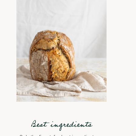
Best ingredients