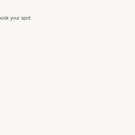
 book your spot