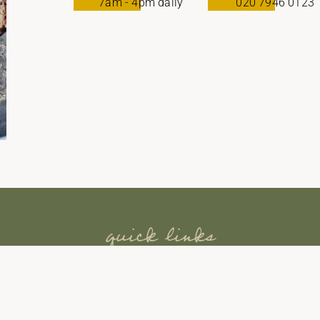
7am - 4pm daily
020 7946 0123
quick links
INICIO
RETIROS
EXPERIENCIAS