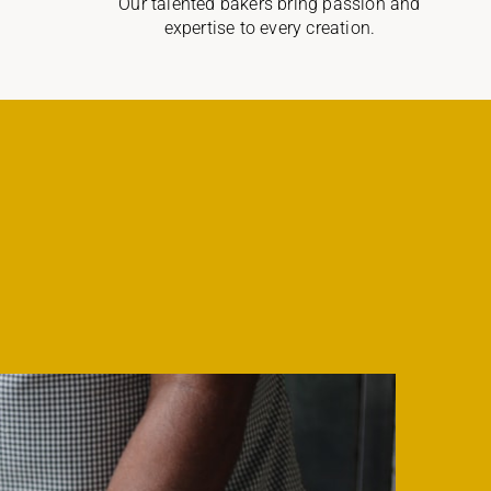
Our talented bakers bring passion and
expertise to every creation.