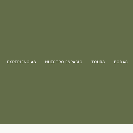
EXPERIENCIAS
NUESTRO ESPACIO
TOURS
BODAS