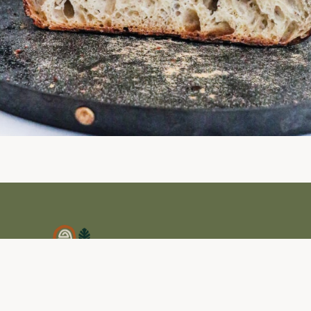
Amaite Retreat es un santuario natural para
quienes buscan descanso, transformación y
reconexión.