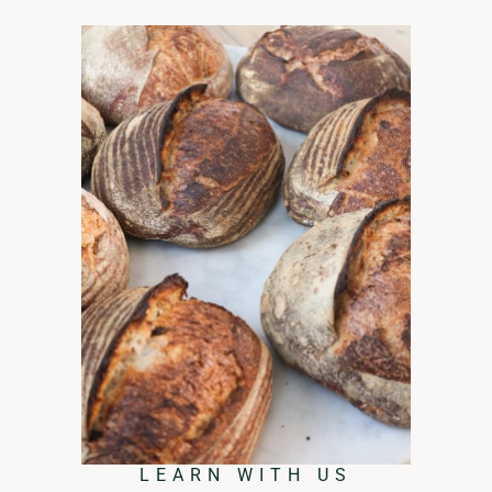
LEARN WITH US