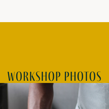
Workshop photos