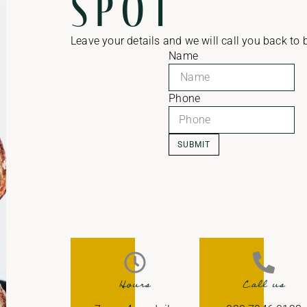
spot
Leave your details and we will call you back to
Name
Phone
SUBMIT
Hours
Call us​